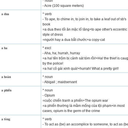
* noun
- Acre (100 square meters)
a dua
* verb
- To ape, to chime in, to join in, to take a leaf out of sb's
book
=a dua theo lối ăn mặc lố lăng+to ape other's eccentric
style of dress
=người hay a dua bắt chước+a copy-cat
a ha
* excl
- Aha, ha; hurrah, hurray
=a ha! tên trộm bị cảnh sát tóm rồi!+Ha! the thief is cau
by the police!
=a ha! cô gái xinh quá!+hurrah! What a pretty girl!
a hoàn
* noun
- Abigail ; maidservant
a phiến
* noun
- Opium
=cuộc chiến tranh a phiến+The opium war
=a phiến thường là mầm mống của tội phạm+in most
cases, opium is the germ of the crime
a tòng
* verb
- To act as (be) an accomplice to someone, to act as (b