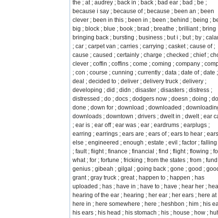
the ; at ; audrey ; back in ; back ; bad ear ; bad ; be ;
because i say ; because of ; because ; been an ; been
clever ; been in this ; been in ; been ; behind ; being ; be
big ; block ; blue ; book ; brad ; breathe ; brilliant ; bring 
bringing back ; bursting ; business ; but i ; but ; by ; cal
; car ; carpet van ; carries ; carrying ; casket ; cause of ;
cause ; caused ; certainly ; charge ; checked ; chief ; cho
clever ; coffin ; coffins ; come ; coming ; company ; com
; con ; course ; cunning ; currently ; data ; date of ; date ;
deal ; decided to ; deliver ; delivery truck ; delivery ;
developing ; did ; didn ; disaster ; disasters ; distress ;
distressed ; do ; docs ; dodgers now ; doesn ; doing ; do
done ; down for ; download ; downloaded ; downloading
downloads ; downtown ; drivers ; dwelt in ; dwelt ; ear 
; ear is ; ear off ; ear was ; ear ; eardrums ; earplugs ;
earring ; earrings ; ears are ; ears of ; ears to hear ; ears
else ; engineered ; enough ; estate ; evil ; factor ; falling 
; fault ; fiight ; finance ; financial ; find ; flight ; flowing ; fo
what ; for ; fortune ; fricking ; from the states ; from ; fund
genius ; gibeah ; gilgal ; going back ; gone ; good ; goo
grant ; gray truck ; great ; happen to ; happen ; has
uploaded ; has ; have in ; have to ; have ; hear her ; hea
hearing of the ear ; hearing ; her ear ; her ears ; here at 
here in ; here somewhere ; here ; heshbon ; him ; his ea
his ears ; his head ; his stomach ; his ; house ; how ; huh