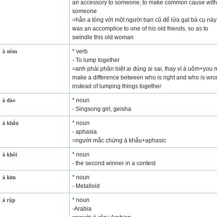
an accessory to someone, to make common cause with
someone
=hắn a tòng với một người bạn cũ để lừa gạt bà cụ nà
was an accomplice to one of his old friends, so as to
swindle this old woman
à uôm
* verb
- To lump together
=anh phải phân biệt ai đúng ai sai, thay vì à uôm+you 
make a difference between who is right and who is wro
instead of lumping things together
ả đào
* noun
- Singsong girl, geisha
á khẩu
* noun
- aphasia
=người mắc chứng á khẩu+aphasic
á khôi
* noun
- the second winner in a contest
á kim
* noun
- Metalloid
á rập
* noun
-Arabia