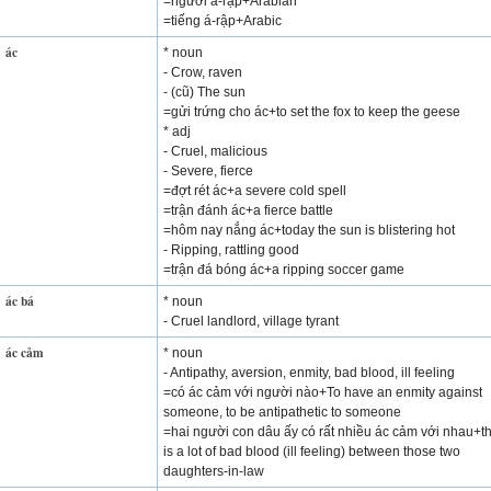
=người á-rập+Arabian
=tiếng á-rập+Arabic
ác
* noun
- Crow, raven
- (cũ) The sun
=gửi trứng cho ác+to set the fox to keep the geese
* adj
- Cruel, malicious
- Severe, fierce
=đợt rét ác+a severe cold spell
=trận đánh ác+a fierce battle
=hôm nay nắng ác+today the sun is blistering hot
- Ripping, rattling good
=trận đá bóng ác+a ripping soccer game
ác bá
* noun
- Cruel landlord, village tyrant
ác cảm
* noun
- Antipathy, aversion, enmity, bad blood, ill feeling
=có ác cảm với người nào+To have an enmity against
someone, to be antipathetic to someone
=hai người con dâu ấy có rất nhiều ác cảm với nhau+t
is a lot of bad blood (ill feeling) between those two
daughters-in-law