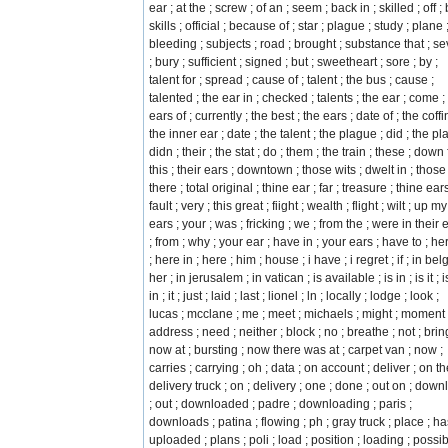
ear ; at the ; screw ; of an ; seem ; back in ; skilled ; off ; 
skills ; official ; because of ; star ; plague ; study ; plane 
bleeding ; subjects ; road ; brought ; substance that ; s
; bury ; sufficient ; signed ; but ; sweetheart ; sore ; by ;
talent for ; spread ; cause of ; talent ; the bus ; cause ;
talented ; the ear in ; checked ; talents ; the ear ; come ;
ears of ; currently ; the best ; the ears ; date of ; the coffin
the inner ear ; date ; the talent ; the plague ; did ; the pl
didn ; their ; the stat ; do ; them ; the train ; these ; down 
this ; their ears ; downtown ; those wits ; dwelt in ; those 
there ; total original ; thine ear ; far ; treasure ; thine ears
fault ; very ; this great ; fiight ; wealth ; flight ; wilt ; up my
ears ; your ; was ; fricking ; we ; from the ; were in their 
; from ; why ; your ear ; have in ; your ears ; have to ; he
; here in ; here ; him ; house ; i have ; i regret ; if ; in belg
her ; in jerusalem ; in vatican ; is available ; is in ; is it ; is
in ; it ; just ; laid ; last ; lionel ; ln ; locally ; lodge ; look ;
lucas ; mcclane ; me ; meet ; michaels ; might ; moment 
address ; need ; neither ; block ; no ; breathe ; not ; brin
now at ; bursting ; now there was at ; carpet van ; now ;
carries ; carrying ; oh ; data ; on account ; deliver ; on th
delivery truck ; on ; delivery ; one ; done ; out on ; dow
; out ; downloaded ; padre ; downloading ; paris ;
downloads ; patina ; flowing ; ph ; gray truck ; place ; ha
uploaded ; plans ; poli ; load ; position ; loading ; possib