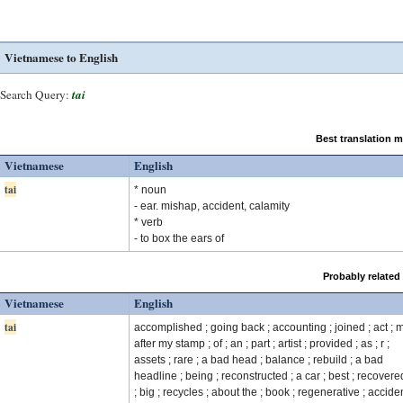
Vietnamese to English
Search Query:
tai
Best translation 
Vietnamese
English
tai
* noun
- ear. mishap, accident, calamity
* verb
- to box the ears of
Probably related
Vietnamese
English
tai
accomplished ; going back ; accounting ; joined ; act ; 
after my stamp ; of ; an ; part ; artist ; provided ; as ; r ;
assets ; rare ; a bad head ; balance ; rebuild ; a bad
headline ; being ; reconstructed ; a car ; best ; recovered
; big ; recycles ; about the ; book ; regenerative ; acciden