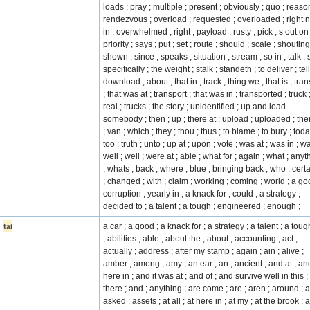
loads ; pray ; multiple ; present ; obviously ; quo ; reaso
rendezvous ; overload ; requested ; overloaded ; right 
in ; overwhelmed ; right ; payload ; rusty ; pick ; s out on 
priority ; says ; put ; set ; route ; should ; scale ; shoutlng
shown ; since ; speaks ; situation ; stream ; so in ; talk ; 
specifically ; the weight ; stalk ; standeth ; to deliver ; tell
download ; about ; that in ; track ; thing we ; that is ; tra
; that was at ; transport ; that was in ; transported ; truck 
real ; trucks ; the story ; unidentified ; up and load
somebody ; then ; up ; there at ; upload ; uploaded ; the
; van ; which ; they ; thou ; thus ; to blame ; to bury ; toda
too ; truth ; unto ; up at ; upon ; vote ; was at ; was in ; wa
weil ; well ; were at ; able ; what for ; again ; what ; anyt
; whats ; back ; where ; blue ; bringing back ; who ; certa
; changed ; with ; claim ; working ; coming ; world ; a go
corruption ; yearly in ; a knack for ; could ; a strategy ;
decided to ; a talent ; a tough ; engineered ; enough ;
tai
a car ; a good ; a knack for ; a strategy ; a talent ; a toug
; abilities ; able ; about the ; about ; accounting ; act ;
actually ; address ; after my stamp ; again ; ain ; alive ;
amber ; among ; amy ; an ear ; an ; ancient ; and at ; an
here in ; and it was at ; and of ; and survive well in this 
there ; and ; anything ; are come ; are ; aren ; around ; a
asked ; assets ; at all ; at here in ; at my ; at the brook ; a