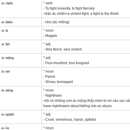
ác chiến
* verb
- To fight violently, to fight fiercely
=trận ác chiến+a violent fight, a fight to the finish
ác khẩu
- như {ác miệng}
ác là
* noun
- Magpie
ác liệt
* adj
- Very fierce, very violent
ác miệng
* adj
- Foul-mouthed, foul-tongued
ác mó
* noun
- Parrot
- Shrew, termagant
ác mộng
* noun
- Nightmare
=tôi có những cơn ác mộng thấy mình bị rơi vào vực sâ
have nightmares about falling into an abyss
ác nghiệt
* adj
- Cruel, venomous, harsh, spiteful
ác ôn
* noun