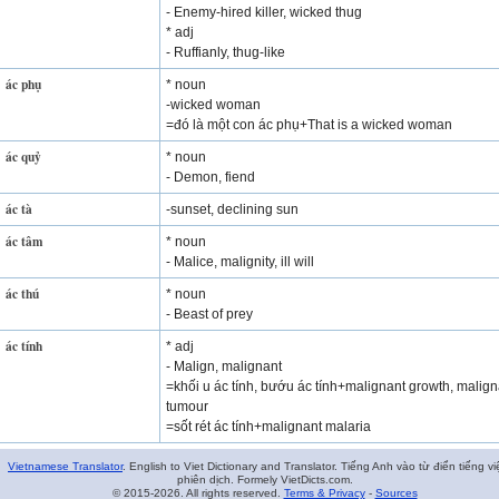
- Enemy-hired killer, wicked thug
* adj
- Ruffianly, thug-like
ác phụ
* noun
-wicked woman
=đó là một con ác phụ+That is a wicked woman
ác quỷ
* noun
- Demon, fiend
ác tà
-sunset, declining sun
ác tâm
* noun
- Malice, malignity, ill will
ác thú
* noun
- Beast of prey
ác tính
* adj
- Malign, malignant
=khối u ác tính, bướu ác tính+malignant growth, malign
tumour
=sốt rét ác tính+malignant malaria
Vietnamese Translator
. English to Viet Dictionary and Translator. Tiếng Anh vào từ điển tiếng vi
phiên dịch. Formely VietDicts.com.
© 2015-2026. All rights reserved.
Terms & Privacy
-
Sources