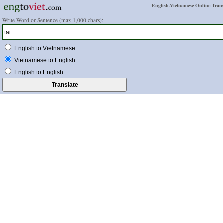
English-Vietnamese Online Trans
Write Word or Sentence (max 1,000 chars):
English to Vietnamese
Vietnamese to English
English to English