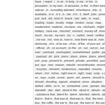
have ; i regret ; i ; in an ; in belg ; in ear ; in her ; in
jerusalem ; in my ears ; in tanzania ; in the ; in their ears
vatican ; in ; incredibly talented ; inheritance ; into ; is
available ; is in ; is it ; is ; isle ; it in ; it ; itself ; jobs ; join
just ; kick ; kid ; kind of ; knack ; laid ; latin ; ln ; load ;
loading ; loads ; locally ; lodge ; london ; lucas ; map ;
mastermind ; material ; mcclane ; me ; michaels ; might 
military ; mine ear ; mischief ; moment ; money off ; mon
much ; my ear ; my ears ; my ; n ; nailed ; need ; neither 
; nor ear ; not ; now at ; now in ; now there was at ; now 
obviously ; of a ; of an ear ; of an ; of the ; of your act ; of 
; official ; oh ; on account ; on the ; on ; our ; out on ; out 
over ; overload ; overloaded ; overwhelmed ; padre ; pa
; payload ; ph ; pick ; piece ; place ; plane ; plans ; plent
poli ; pray ; present in ; present ; private ; provided ; pur
put ; quo ; rare ; reason ; rebuild ; reconstructed ; recov
; recycles ; reinvent ; rendezvous ; repeated ; resume ;
return ; rich ; riches ; right now in ; right ; road ; rusty ; s 
on ; says ; scale ; screw ; seem ; set ; severe ; should in 
should ; shoutlng ; signed ; simplest ; since ; situation ;
skilled ; skills ; so in ; so ; somewhat ; sore ; spread ; stal
standeth ; star ; start ; stood in the ; stood in ; stream ; s
; substance that ; talent for ; talent ; talented ; talents ; tal
that in ; that is ; that was at ; that was in ; that ; the best ;
bus ; the coffin ; the ear in ; the ear ; the ears of ; the ear