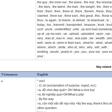
the guy ; the inner ear ; the plane ; the real ; the resump
; the story ; the talent ; the train ; the weight ; the ; their e
their ; them ; then ; there at ; there ; therein ; these ; they
claimed ; thine ear ; thine ears ; this great ; this ; those w
thou ; to again ; to blame ; to deliver ; to download ; to ;
today ; too ; transmit ; transported ; treasure ; truck ; truc
ucsf ; uncle ; unidentified ; unto ; up and load somebody
up at ; up my ears ; up ; upload ; uploaded ; upon ; van ;
very ; was at ; was in ; was ; wax pale ; we ; wealth ; weil
well ; were at ; were in their ears ; what for ; what ; whats
where ; which ; white ; who at ; who ; why ; wilt ; with ;
working ; would ; yearly in ; yes ; you ; your ear ; your ea
your ;
May related
Vietnamese
English
a
* excl
- O; oh (exclamation of surprise, regret, ect.)
=a, đồ chơi đẹp quá!+ Oh! What a nice toy!
=a, tội nghiệp quá+Oh!What a pity!
- By the way
=a, còn một vấn đề này nữa +By the way, there's this o
other question