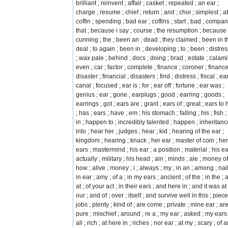
brilliant ; reinvent ; affair ; casket ; repeated ; an ear ;
charge ; resume ; chief ; return ; and ; choi ; simplest ; at
coffin ; spending ; bad ear ; coffins ; start ; bad ; compan
that ; because i say ; course ; the resumption ; because 
cunning ; the ; been an ; dead ; they claimed ; been in th
deal ; to again ; been in ; developing ; to ; been ; distre
; wax pale ; behind ; docs ; doing ; brad ; estate ; calamit
even ; car ; factor ; complete ; finance ; coroner ; finance
disaster ; financial ; disasters ; find ; distress ; fiscal ; ea
canal ; focused ; ear is ; for ; ear off ; fortune ; ear was ;
genius ; ear ; gone ; earplugs ; good ; earring ; goods ;
earrings ; got ; ears are ; grant ; ears of ; great ; ears to
; has ; ears ; have ; em ; his stomach ; falling ; his ; fish ; 
in ; happen to ; incredibly talented ; happen ; inheritanc
into ; hear her ; judges ; hear ; kid ; hearing of the ear ;
kingdom ; hearing ; knack ; her ear ; master of coin ; her
ears ; mastermind ; his ear ; a position ; material ; his ea
actually ; military ; his head ; ain ; minds ; ale ; money off
how ; alive ; money ; i ; always ; my ; in an ; among ; nai
in ear ; amy ; of a ; in my ears ; ancient ; of the ; in the ;
at ; of your act ; in their ears ; and here in ; and it was at 
our ; and of ; over ; itself ; and survive well in this ; piece
jobs ; plenty ; kind of ; are come ; private ; mine ear ; are
pure ; mischief ; around ; re a ; my ear ; asked ; my ears 
all ; rich ; at here in ; riches ; nor ear ; at my ; scary ; of 