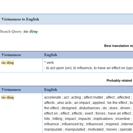
Vietnamese to English
Search Query:
tác động
Best translation 
Vietnamese
English
tác động
* verb
- to act upon (on), to influence, to have an effect on (up
Probably related
Vietnamese
English
tác động
accelerate ; act ; acting ; affect matter ; affect ; affected ;
affects ; also acts ; an impact ; applied ; be the effect ; b
the effect ; designed ; disturbances ; do ; does ; driven ;
effect on ; effect ; effects ; exert ; forces ; have an effect ; 
hits ; hitting ; impact ; impacts ; implications ; incentive ;
influence ; influenced by ; influenced ; inspired ; interve
manipulate ; manipulated ; motivated ; moves ; operate 