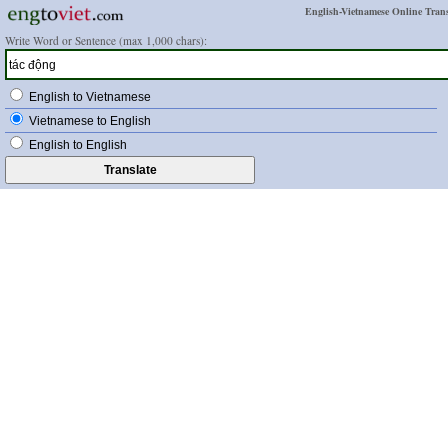
English-Vietnamese Online Trans
Write Word or Sentence (max 1,000 chars):
English to Vietnamese
Vietnamese to English
English to English