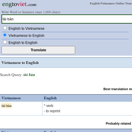
English-Vietnamese Online Trans
Write Word or Sentence (max 1,000 chars):
English to Vietnamese
Vietnamese to English
English to English
Vietnamese to English
Search Query:
tài bàn
Best translation 
Vietnamese
English
tài bàn
* verb
- to reprint
Probably related