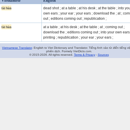
Vietnamese
English
tài bàn
dead shot ; at a table ; at his desk ; at the table ; into yo
own ears ; your ear ; your ears ; download the ; at ; co
out ; editions coming out ; republication ;
tài bàn
at a table ; at his desk ; at the table ; at ; coming out ;
download the ; editions coming out ; into your own ears 
printing ; republication ; your ear ; your ears ;
Vietnamese Translator
. English to Viet Dictionary and Translator. Tiếng Anh vào từ điển tiếng vi
phiên dịch. Formely VietDicts.com.
© 2015-2026. All rights reserved.
Terms & Privacy
-
Sources