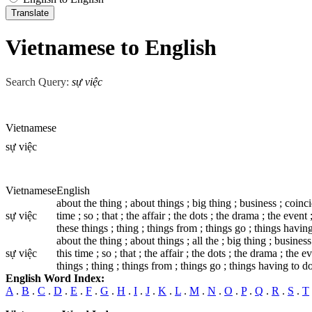
Vietnamese to English
Search Query:
sự việc
Vietnamese
sự việc
Vietnamese
English
about the thing ; about things ; big thing ; business ; coincide
sự việc
time ; so ; that ; the affair ; the dots ; the drama ; the event ;
these things ; thing ; things from ; things go ; things having t
about the thing ; about things ; all the ; big thing ; business 
sự việc
this time ; so ; that ; the affair ; the dots ; the drama ; the ev
things ; thing ; things from ; things go ; things having to do ;
English Word Index:
A
.
B
.
C
.
D
.
E
.
F
.
G
.
H
.
I
.
J
.
K
.
L
.
M
.
N
.
O
.
P
.
Q
.
R
.
S
.
T