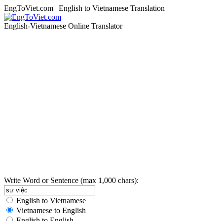
EngToViet.com | English to Vietnamese Translation
English-Vietnamese Online Translator
Write Word or Sentence (max 1,000 chars):
English to Vietnamese
Vietnamese to English
English to English