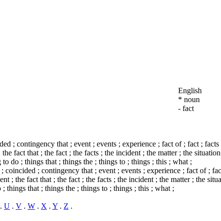
English
* noun
- fact
d ; contingency that ; event ; events ; experience ; fact of ; fact ; facts ; 
 the fact that ; the fact ; the facts ; the incident ; the matter ; the situatio
o do ; things that ; things the ; things to ; things ; this ; what ;
; coincided ; contingency that ; event ; events ; experience ; fact of ; fact 
ent ; the fact that ; the fact ; the facts ; the incident ; the matter ; the situ
 things that ; things the ; things to ; things ; this ; what ;
.
U
.
V
.
W
.
X
.
Y
.
Z
.