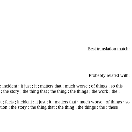
Best translation match:
Probably related with:
incident ; it just ; it ; matters that ; much worse ; of things ; so this
n ; the story ; the thing that ; the thing ; the things ; the work ; the ;
; facts ; incident ; it just ; it ; matters that ; much worse ; of things ; so
ation ; the story ; the thing that ; the thing ; the things ; the ; these