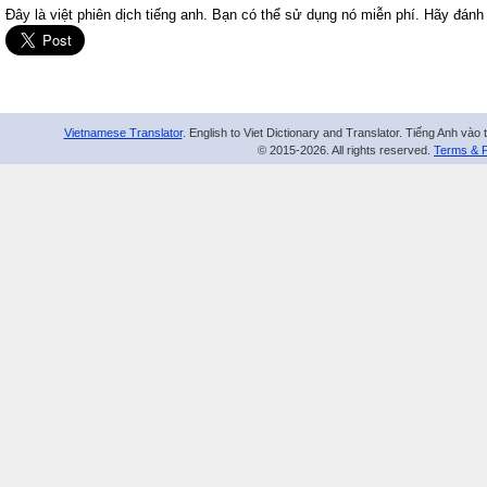
Đây là việt phiên dịch tiếng anh. Bạn có thể sử dụng nó miễn phí. Hãy đánh
Vietnamese Translator
. English to Viet Dictionary and Translator. Tiếng Anh vào 
© 2015-2026. All rights reserved.
Terms & P