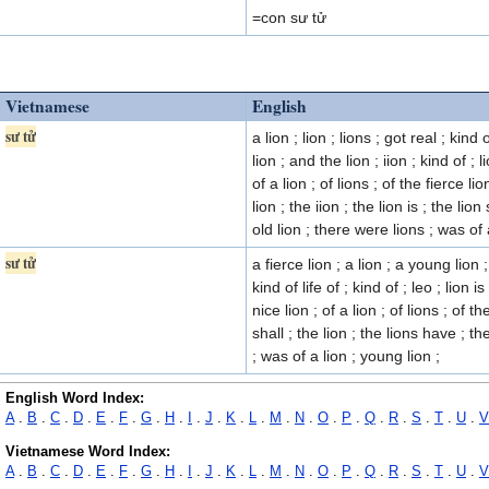
=con sư tử
Vietnamese
English
sư tử
a lion ; lion ; lions ; got real ; kind 
lion ; and the lion ; iion ; kind of ;
of a lion ; of lions ; of the fierce lio
lion ; the iion ; the lion is ; the lion
old lion ; there were lions ; was of a
sư tử
a fierce lion ; a lion ; a young lion ;
kind of life of ; kind of ; leo ; lion 
nice lion ; of a lion ; of lions ; of th
shall ; the lion ; the lions have ; th
; was of a lion ; young lion ;
English Word Index:
A
.
B
.
C
.
D
.
E
.
F
.
G
.
H
.
I
.
J
.
K
.
L
.
M
.
N
.
O
.
P
.
Q
.
R
.
S
.
T
.
U
.
V
Vietnamese Word Index:
A
.
B
.
C
.
D
.
E
.
F
.
G
.
H
.
I
.
J
.
K
.
L
.
M
.
N
.
O
.
P
.
Q
.
R
.
S
.
T
.
U
.
V