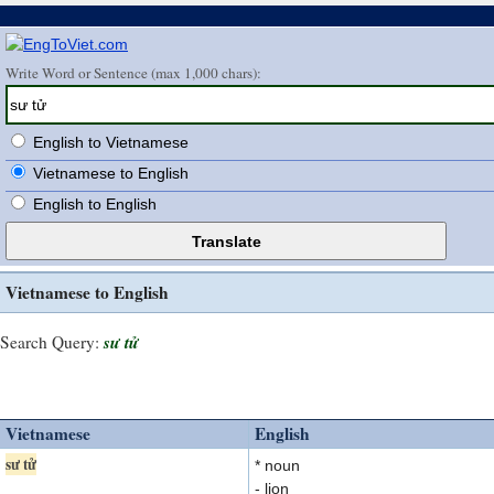
Write Word or Sentence (max 1,000 chars):
English to Vietnamese
Vietnamese to English
English to English
Vietnamese to English
sư tử
Search Query:
Vietnamese
English
sư tử
* noun
- lion