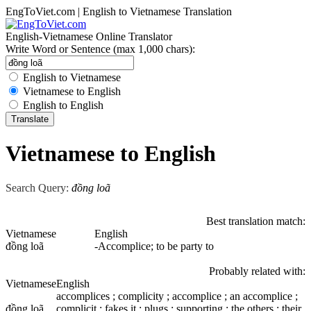
EngToViet.com | English to Vietnamese Translation
English-Vietnamese Online Translator
Write Word or Sentence (max 1,000 chars):
English to Vietnamese
Vietnamese to English
English to English
Vietnamese to English
Search Query:
đồng loã
Best translation match:
Vietnamese
English
đồng loã
-Accomplice; to be party to
Probably related with:
Vietnamese
English
accomplices ; complicity ; accomplice ; an accomplice ;
đồng loã
complicit ; fakes it ; plugs ; supporting ; the others ; their