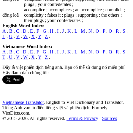
plugs ; your confederates ;
accomplice ; accomplices ; an accomplice ; complicit ;
đồng loã
complicity ; fakes it ; plugs ; supporting ; the others ;
their plugs ; your confederates ;
English Word Index:
A
.
B
.
C
.
D
.
E
.
F
.
G
.
H
.
I
.
J
.
K
.
L
.
M
.
N
.
O
.
P
.
Q
.
R
.
S
.
T
.
U
.
V
.
W
.
X
.
Y
.
Z
.
Vietnamese Word Index:
A
.
B
.
C
.
D
.
E
.
F
.
G
.
H
.
I
.
J
.
K
.
L
.
M
.
N
.
O
.
P
.
Q
.
R
.
S
.
T
.
U
.
V
.
W
.
X
.
Y
.
Z
.
Đây là việt phiên dịch tiếng anh. Bạn có thể sử dụng nó miễn phí.
Hãy đánh dấu chúng tôi:
Vietnamese Translator
. English to Viet Dictionary and Translator.
Tiếng Anh vào từ điển tiếng việt và phiên dịch. Formely
VietDicts.com.
© 2015-2026. All rights reserved.
Terms & Privacy
-
Sources