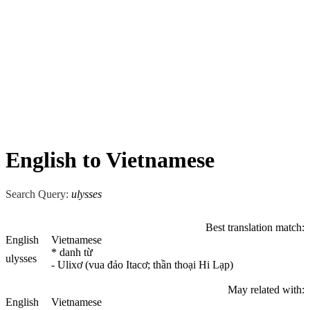
English to Vietnamese
Search Query:
ulysses
Best translation match:
English
Vietnamese
* danh từ
ulysses
- Ulixơ (vua đảo Itacơ; thần thoại Hi Lạp)
May related with:
English
Vietnamese