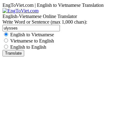
EngToViet.com | English to Vietnamese Translation
English-Vietnamese Online Translator
Write Word or Sentence (max 1,000 chars):
English to Vietnamese
Vietnamese to English
English to English