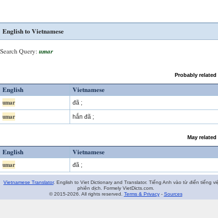
English to Vietnamese
Search Query:
umar
Probably related
English
Vietnamese
umar
đã ;
umar
hắn đã ;
May related
English
Vietnamese
umar
đã ;
Vietnamese Translator
. English to Viet Dictionary and Translator. Tiếng Anh vào từ điển tiếng vi
phiên dịch. Formely VietDicts.com.
© 2015-2026. All rights reserved.
Terms & Privacy
-
Sources