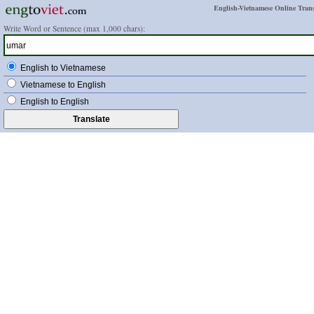
English-Vietnamese Online Trans
Write Word or Sentence (max 1,000 chars):
English to Vietnamese
Vietnamese to English
English to English