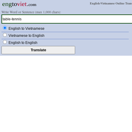
English-Vietnamese Online Trans
Write Word or Sentence (max 1,000 chars):
English to Vietnamese
Vietnamese to English
English to English