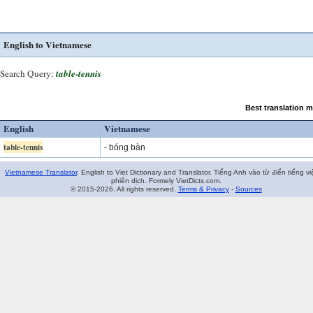
English to Vietnamese
Search Query:
table-tennis
Best translation 
English
Vietnamese
table-tennis
-
bóng bàn
Vietnamese Translator
. English to Viet Dictionary and Translator. Tiếng Anh vào từ điển tiếng vi
phiên dịch. Formely VietDicts.com.
© 2015-2026. All rights reserved.
Terms & Privacy
-
Sources