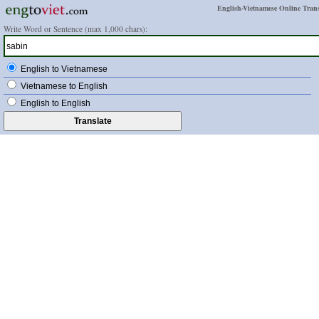
English-Vietnamese Online Trans
Write Word or Sentence (max 1,000 chars):
English to Vietnamese
Vietnamese to English
English to English