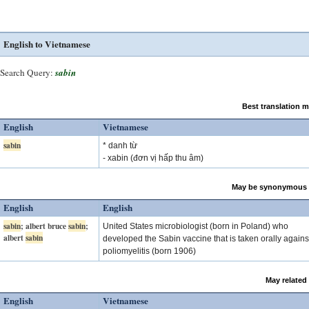
English to Vietnamese
Search Query:
sabin
Best translation 
English
Vietnamese
sabin
* danh từ
- xabin (đơn vị hấp thu âm)
May be synonymous 
English
English
sabin
; albert bruce
sabin
;
United States microbiologist (born in Poland) who
albert
sabin
developed the Sabin vaccine that is taken orally agains
poliomyelitis (born 1906)
May related
English
Vietnamese