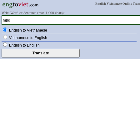
English-Vietnamese Online Trans
Write Word or Sentence (max 1,000 chars):
English to Vietnamese
Vietnamese to English
English to English