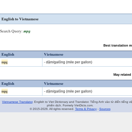
English to Vietnamese
Search Query:
mpg
Best translation 
English
Vietnamese
mpg
- dặm/galông (mile per gallon)
May related
English
Vietnamese
mpg
- dặm/galông (mile per gallon)
Vietnamese Translator
. English to Viet Dictionary and Translator. Tiếng Anh vào từ điển tiếng vi
phiên dịch. Formely VietDicts.com.
© 2015-2026. All rights reserved.
Terms & Privacy
-
Sources