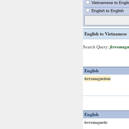
Vietnamese to Engli
English to English
English to Vietnamese
ferromagn
Search Query:
English
ferromagnetism
English
ferromagnetic