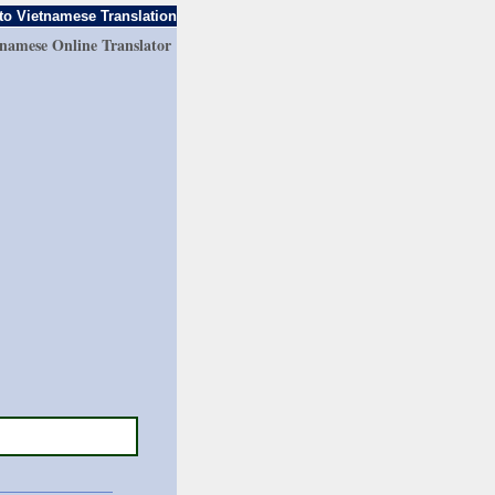
to Vietnamese Translation
tnamese Online Translator