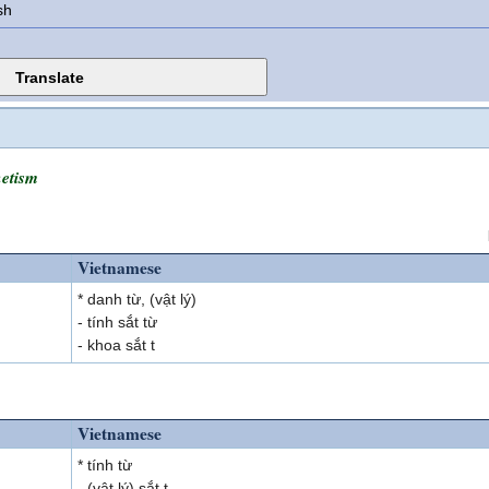
sh
etism
Vietnamese
* danh từ, (vật lý)
- tính sắt từ
- khoa sắt t
Vietnamese
* tính từ
- (vật lý) sắt t