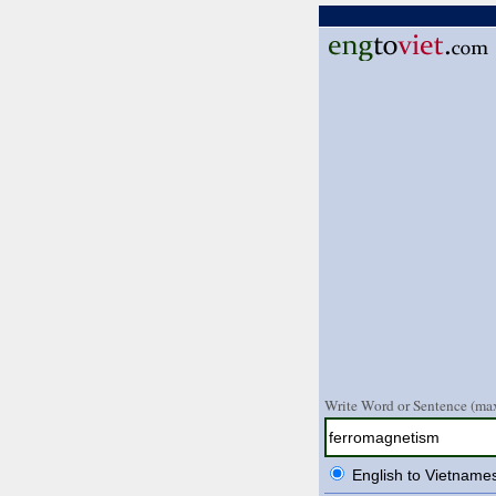
Write Word or Sentence (max
English to Vietname