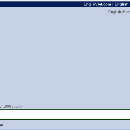
EngToViet.com | English 
English-Vie
 1,000 chars):
se