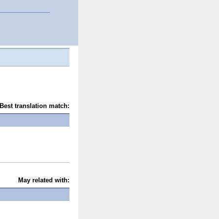
Best translation match:
May related with: