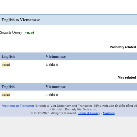
English to Vietnamese
Search Query:
wasat
Probably related
English
Vietnamese
wasat
anhta ở ;
May related
English
Vietnamese
wasat
anhta ở ;
Vietnamese Translator
. English to Viet Dictionary and Translator. Tiếng Anh vào từ điển tiếng vi
phiên dịch. Formely VietDicts.com.
© 2015-2026. All rights reserved.
Terms & Privacy
-
Sources