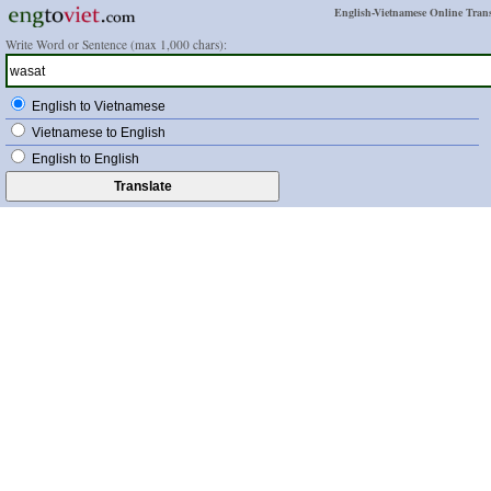
English-Vietnamese Online Trans
Write Word or Sentence (max 1,000 chars):
English to Vietnamese
Vietnamese to English
English to English