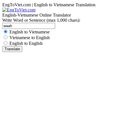
EngToViet.com | English to Vietnamese Translation
English-Vietnamese Online Translator
Write Word or Sentence (max 1,000 chars):
English to Vietnamese
Vietnamese to English
English to English