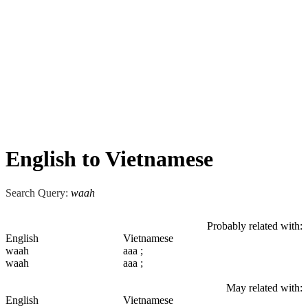
English to Vietnamese
Search Query:
waah
Probably related with:
English
Vietnamese
waah
aaa ;
waah
aaa ;
May related with:
English
Vietnamese