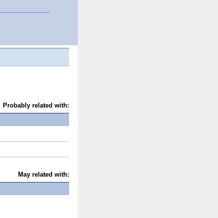
Probably related with:
May related with: