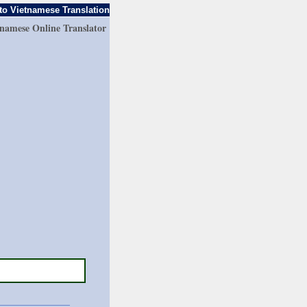
to Vietnamese Translation
tnamese Online Translator