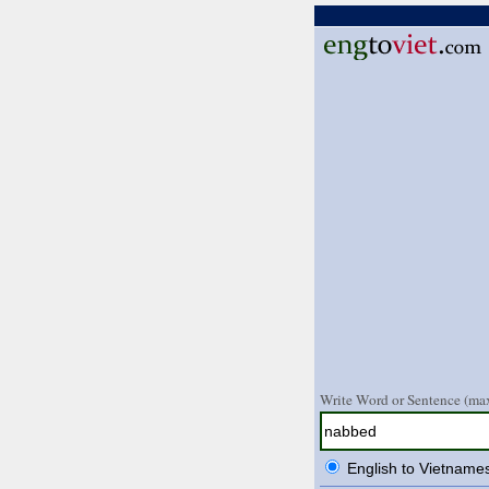
Write Word or Sentence (max
English to Vietname