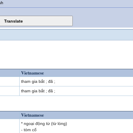
sh
Vietnamese
tham gia bắt ; đã ;
tham gia bắt ; đã ;
Vietnamese
* ngoại động từ (từ lóng)
- tóm cổ