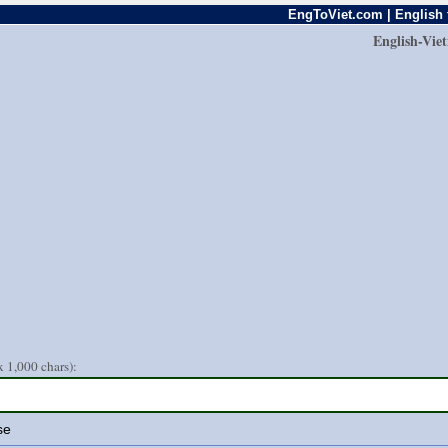
EngToViet.com | English 
English-Vie
 1,000 chars):
se