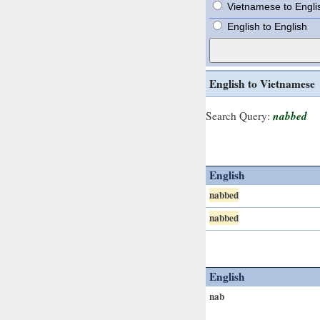
Vietnamese to Engli
English to English
English to Vietnamese
nabbed
Search Query:
English
nabbed
nabbed
English
nab