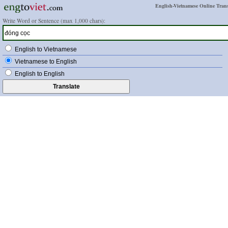
English-Vietnamese Online Trans
Write Word or Sentence (max 1,000 chars):
English to Vietnamese
Vietnamese to English
English to English