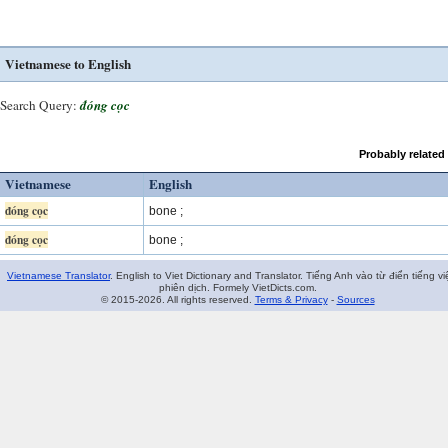
Vietnamese to English
Search Query:
đóng cọc
Probably related
Vietnamese
English
đóng cọc
bone ;
đóng cọc
bone ;
Vietnamese Translator
. English to Viet Dictionary and Translator. Tiếng Anh vào từ điển tiếng vi
phiên dịch. Formely VietDicts.com.
© 2015-2026. All rights reserved.
Terms & Privacy
-
Sources