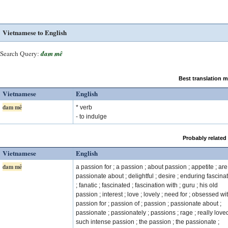
Vietnamese to English
Search Query:
đam mê
Best translation 
Vietnamese
English
đam mê
* verb
- to indulge
Probably related
Vietnamese
English
đam mê
a passion for ; a passion ; about passion ; appetite ; are
passionate about ; delightful ; desire ; enduring fascina
; fanatic ; fascinated ; fascination with ; guru ; his old
passion ; interest ; love ; lovely ; need for ; obsessed wit
passion for ; passion of ; passion ; passionate about ;
passionate ; passionately ; passions ; rage ; really loved
such intense passion ; the passion ; the passionate ;