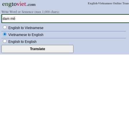
English-Vietnamese Online Trans
Write Word or Sentence (max 1,000 chars):
English to Vietnamese
Vietnamese to English
English to English