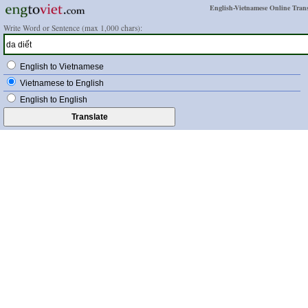
English-Vietnamese Online Trans
Write Word or Sentence (max 1,000 chars):
English to Vietnamese
Vietnamese to English
English to English