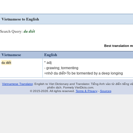
Vietnamese to English
Search Query:
da diết
Best translation 
Vietnamese
English
da diết
* adj
- grawing; tormenting
=nhớ da diết+To be tormented by a deep longing
Vietnamese Translator
. English to Viet Dictionary and Translator. Tiếng Anh vào từ điển tiếng vi
phiên dịch. Formely VietDicts.com.
© 2015-2026. All rights reserved.
Terms & Privacy
-
Sources