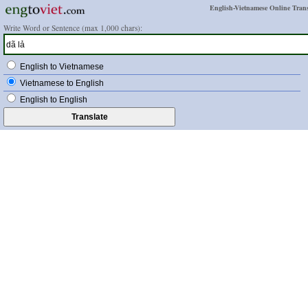
English-Vietnamese Online Trans
Write Word or Sentence (max 1,000 chars):
English to Vietnamese
Vietnamese to English
English to English