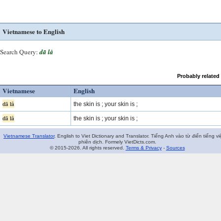
Vietnamese to English
Search Query:
dã lả
Probably related
Vietnamese
English
dã lả
the skin is ; your skin is ;
dã lả
the skin is ; your skin is ;
Vietnamese Translator
. English to Viet Dictionary and Translator. Tiếng Anh vào từ điển tiếng vi
phiên dịch. Formely VietDicts.com.
© 2015-2026. All rights reserved.
Terms & Privacy
-
Sources