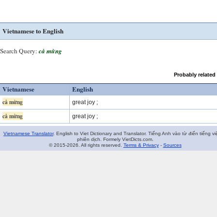
Vietnamese to English
Search Query:
cả mừng
Probably related
Vietnamese
English
cả mừng
great joy ;
cả mừng
great joy ;
Vietnamese Translator
. English to Viet Dictionary and Translator. Tiếng Anh vào từ điển tiếng vi
phiên dịch. Formely VietDicts.com.
© 2015-2026. All rights reserved.
Terms & Privacy
-
Sources