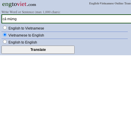
English-Vietnamese Online Trans
Write Word or Sentence (max 1,000 chars):
English to Vietnamese
Vietnamese to English
English to English