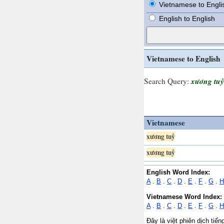
Vietnamese to Engli
English to English
Vietnamese to English
xương tuỷ
Search Query:
Vietnamese
xương tuỷ
xương tuỷ
English Word Index:
A
.
B
.
C
.
D
.
E
.
F
.
G
.
H
Vietnamese Word Index:
A
.
B
.
C
.
D
.
E
.
F
.
G
.
H
Đây là việt phiên dịch tiế