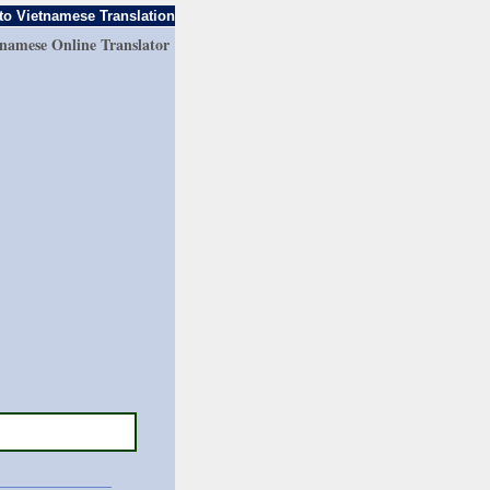
to Vietnamese Translation
tnamese Online Translator