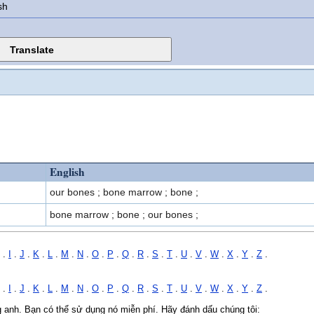
sh
English
our bones ; bone marrow ; bone ;
bone marrow ; bone ; our bones ;
.
I
.
J
.
K
.
L
.
M
.
N
.
O
.
P
.
Q
.
R
.
S
.
T
.
U
.
V
.
W
.
X
.
Y
.
Z
.
.
I
.
J
.
K
.
L
.
M
.
N
.
O
.
P
.
Q
.
R
.
S
.
T
.
U
.
V
.
W
.
X
.
Y
.
Z
.
ng anh. Bạn có thể sử dụng nó miễn phí. Hãy đánh dấu chúng tôi: