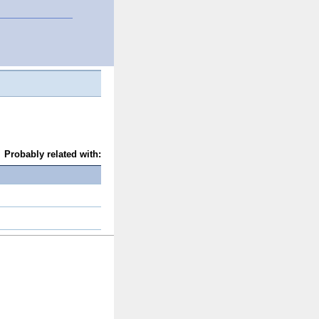
Probably related with: