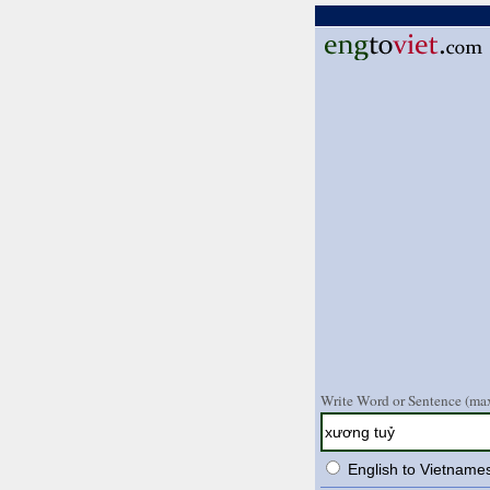
Write Word or Sentence (max
English to Vietname