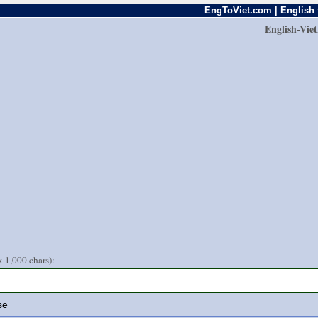
EngToViet.com | English 
English-Vie
 1,000 chars):
se