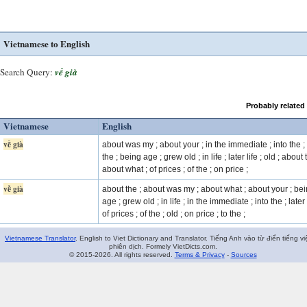
Vietnamese to English
Search Query:
về già
Probably related
Vietnamese
English
về già
about was my ; about your ; in the immediate ; into the ; 
the ; being age ; grew old ; in life ; later life ; old ; about 
about what ; of prices ; of the ; on price ;
về già
about the ; about was my ; about what ; about your ; be
age ; grew old ; in life ; in the immediate ; into the ; later l
of prices ; of the ; old ; on price ; to the ;
Vietnamese Translator
. English to Viet Dictionary and Translator. Tiếng Anh vào từ điển tiếng vi
phiên dịch. Formely VietDicts.com.
© 2015-2026. All rights reserved.
Terms & Privacy
-
Sources