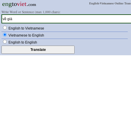
English-Vietnamese Online Trans
Write Word or Sentence (max 1,000 chars):
English to Vietnamese
Vietnamese to English
English to English