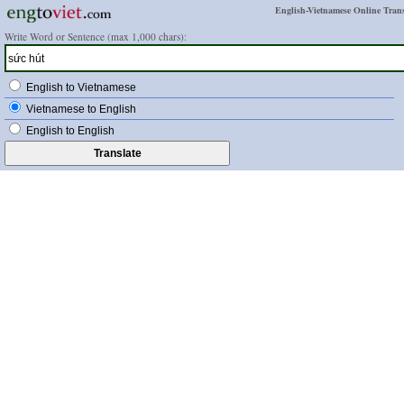
English-Vietnamese Online Trans
Write Word or Sentence (max 1,000 chars):
English to Vietnamese
Vietnamese to English
English to English