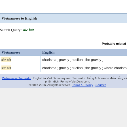
Vietnamese to English
Search Query:
sức hút
Probably related
Vietnamese
English
sức hút
charisma ; gravity ; suction ; the gravity ;
sức hút
charisma ; gravity ; suction ; the gravity ; where charism
Vietnamese Translator
. English to Viet Dictionary and Translator. Tiếng Anh vào từ điển tiếng vi
phiên dịch. Formely VietDicts.com.
© 2015-2026. All rights reserved.
Terms & Privacy
-
Sources