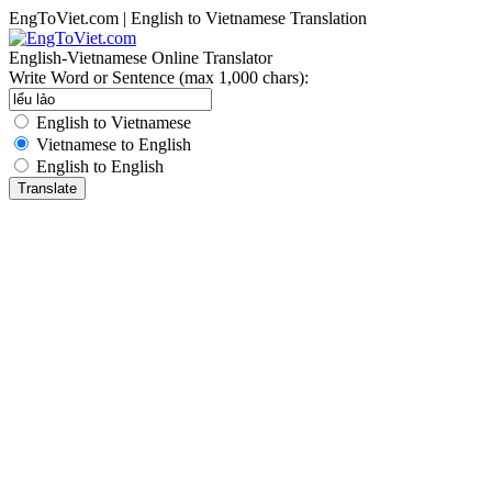
EngToViet.com | English to Vietnamese Translation
English-Vietnamese Online Translator
Write Word or Sentence (max 1,000 chars):
English to Vietnamese
Vietnamese to English
English to English