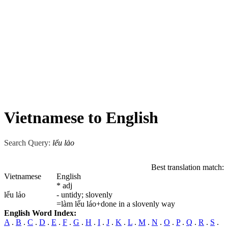
Vietnamese to English
Search Query:
lểu lảo
Best translation match:
Vietnamese
English
* adj
lểu lảo
- untidy; slovenly
=làm lếu láo+done in a slovenly way
English Word Index:
A
.
B
.
C
.
D
.
E
.
F
.
G
.
H
.
I
.
J
.
K
.
L
.
M
.
N
.
O
.
P
.
Q
.
R
.
S
.