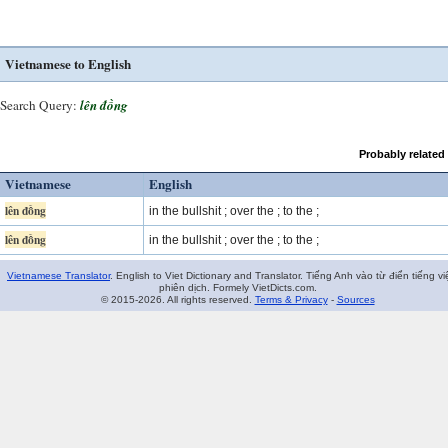
Vietnamese to English
Search Query:
lên đồng
Probably related
Vietnamese
English
lên đồng
in the bullshit ; over the ; to the ;
lên đồng
in the bullshit ; over the ; to the ;
Vietnamese Translator
. English to Viet Dictionary and Translator. Tiếng Anh vào từ điển tiếng vi
phiên dịch. Formely VietDicts.com.
© 2015-2026. All rights reserved.
Terms & Privacy
-
Sources