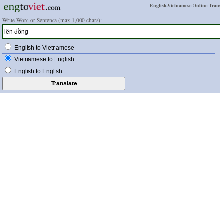
English-Vietnamese Online Trans
Write Word or Sentence (max 1,000 chars):
English to Vietnamese
Vietnamese to English
English to English