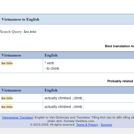
Vietnamese to English
Search Query:
leo trèo
Best translation 
Vietnamese
English
leo trèo
* verb
- to climb
Probably related
Vietnamese
English
leo trèo
actually climbed ; climb ;
leo trèo
actually climbed ; climb ;
Vietnamese Translator
. English to Viet Dictionary and Translator. Tiếng Anh vào từ điển tiếng vi
phiên dịch. Formely VietDicts.com.
© 2015-2026. All rights reserved.
Terms & Privacy
-
Sources