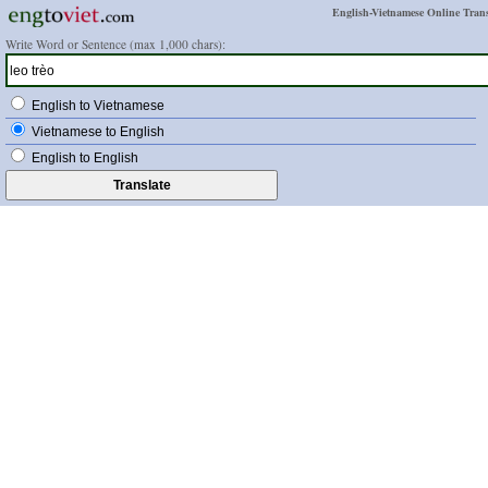
English-Vietnamese Online Trans
Write Word or Sentence (max 1,000 chars):
English to Vietnamese
Vietnamese to English
English to English