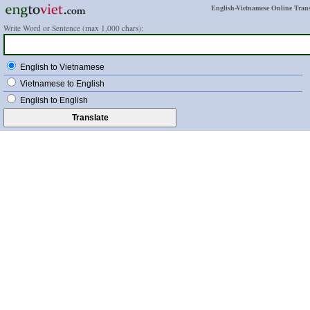
English-Vietnamese Online Trans
Write Word or Sentence (max 1,000 chars):
English to Vietnamese
Vietnamese to English
English to English