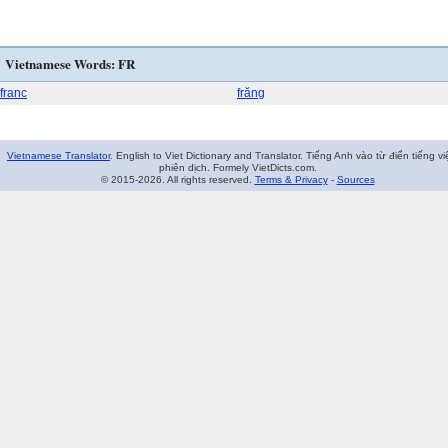
Vietnamese Words: FR
franc
frăng
Vietnamese Translator
. English to Viet Dictionary and Translator. Tiếng Anh vào từ điển tiếng vi
phiên dịch. Formely VietDicts.com.
© 2015-2026. All rights reserved.
Terms & Privacy
-
Sources