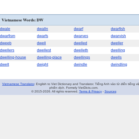
Vietnamese Words: DW
dwale
dwalln
dwarf
dwarfish
dwarfism
dwarfs
dwarves
dwarvish
dweeb
dwell
dwelled
dweller
dwellers
dwellest
dwelleth
dwelling
dwelling-house
dwelling-place
dwellings
dwells
dwelt
dwight
dwindle
dwindling
Vietnamese Translator
. English to Viet Dictionary and Translator. Tiếng Anh vào từ điển tiếng vi
phiên dịch. Formely VietDicts.com.
© 2015-2026. All rights reserved.
Terms & Privacy
-
Sources