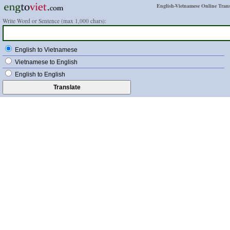
English-Vietnamese Online Trans
Write Word or Sentence (max 1,000 chars):
English to Vietnamese
Vietnamese to English
English to English