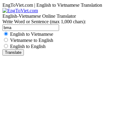
EngToViet.com | English to Vietnamese Translation
English-Vietnamese Online Translator
Write Word or Sentence (max 1,000 chars):
English to Vietnamese
Vietnamese to English
English to English