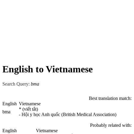
English to Vietnamese
Search Query:
bma
Best translation match:
English
Vietnamese
* (viết tắt)
bma
- Hội y học Anh quốc (British Medical Association)
Probably related with:
English
Vietnamese