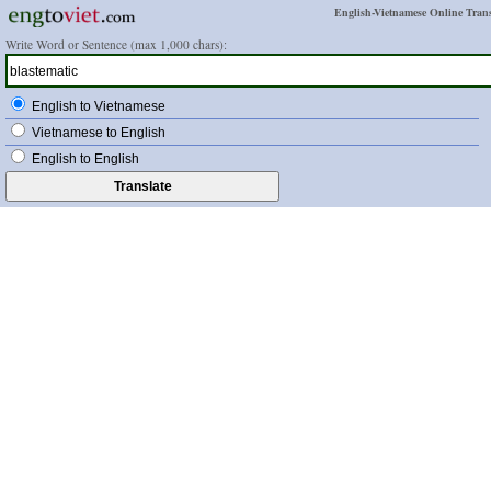
English-Vietnamese Online Trans
Write Word or Sentence (max 1,000 chars):
English to Vietnamese
Vietnamese to English
English to English