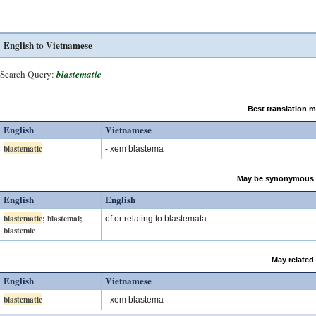
English to Vietnamese
Search Query:
blastematic
Best translation 
English
Vietnamese
blastematic
- xem blastema
May be synonymous 
English
English
blastematic
; blastemal;
of or relating to blastemata
blastemic
May related
English
Vietnamese
blastematic
- xem blastema