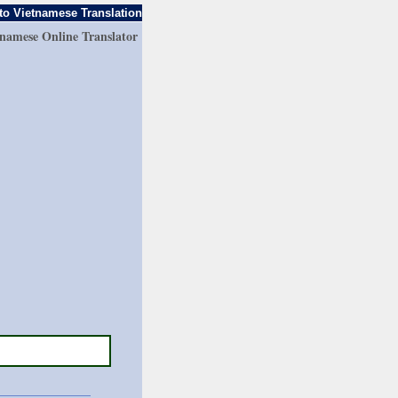
to Vietnamese Translation
tnamese Online Translator