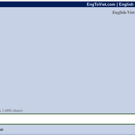
EngToViet.com | English 
English-Vie
 1,000 chars):
se