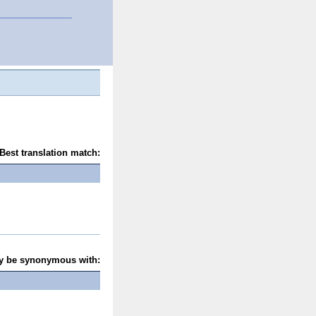
Best translation match:
y be synonymous with: