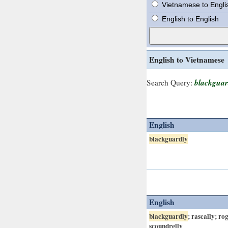
Vietnamese to Engli
English to English
English to Vietnamese
blackguar
Search Query:
English
blackguardly
English
blackguardly
; rascally; ro
scoundrelly