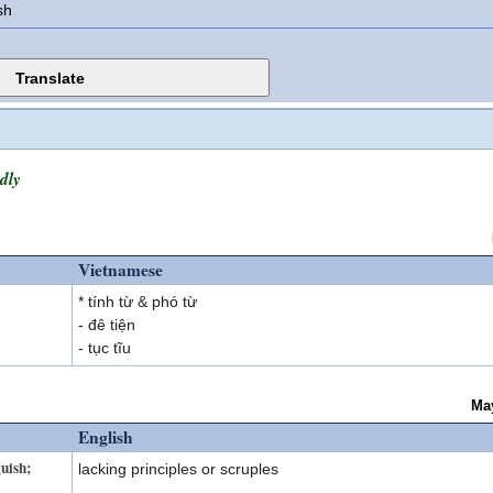
sh
dly
Vietnamese
* tính từ & phó từ
- đê tiện
- tục tĩu
Ma
English
guish;
lacking principles or scruples