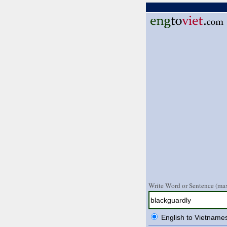
Write Word or Sentence (max
English to Vietname