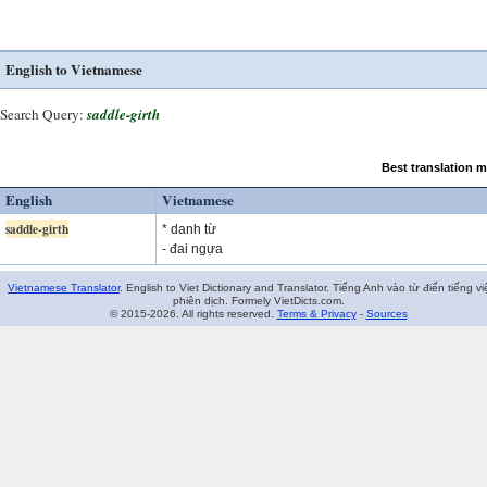
English to Vietnamese
Search Query:
saddle-girth
Best translation 
English
Vietnamese
saddle-girth
* danh từ
- đai ngựa
Vietnamese Translator
. English to Viet Dictionary and Translator. Tiếng Anh vào từ điển tiếng vi
phiên dịch. Formely VietDicts.com.
© 2015-2026. All rights reserved.
Terms & Privacy
-
Sources