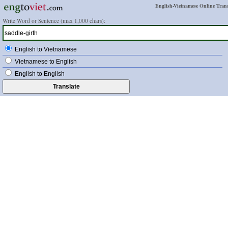
English-Vietnamese Online Trans
Write Word or Sentence (max 1,000 chars):
English to Vietnamese
Vietnamese to English
English to English