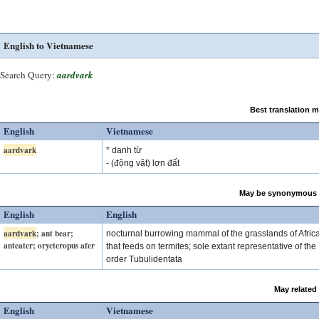
English to Vietnamese
Search Query:
aardvark
Best translation 
English
Vietnamese
aardvark
* danh từ
- (động vật) lợn đất
May be synonymous 
English
English
aardvark
; ant bear;
nocturnal burrowing mammal of the grasslands of Afric
anteater; orycteropus afer
that feeds on termites; sole extant representative of the
order Tubulidentata
May related
English
Vietnamese