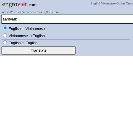
English-Vietnamese Online Trans
Write Word or Sentence (max 1,000 chars):
English to Vietnamese
Vietnamese to English
English to English