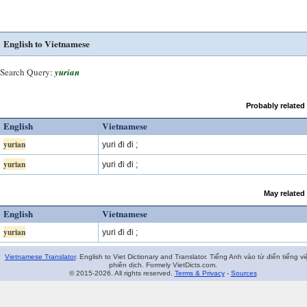
English to Vietnamese
Search Query:
yurian
Probably related
English
Vietnamese
yurian
yuri đi đi ;
yurian
yuri đi đi ;
May related
English
Vietnamese
yurian
yuri đi đi ;
Vietnamese Translator
. English to Viet Dictionary and Translator. Tiếng Anh vào từ điển tiếng vi
phiên dịch. Formely VietDicts.com.
© 2015-2026. All rights reserved.
Terms & Privacy
-
Sources