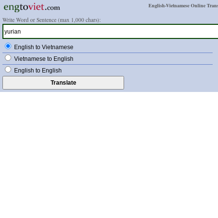
English-Vietnamese Online Trans
Write Word or Sentence (max 1,000 chars):
English to Vietnamese
Vietnamese to English
English to English