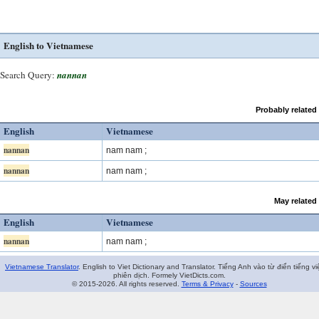
English to Vietnamese
Search Query:
nannan
Probably related
English
Vietnamese
nannan
nam nam ;
nannan
nam nam ;
May related
English
Vietnamese
nannan
nam nam ;
Vietnamese Translator
. English to Viet Dictionary and Translator. Tiếng Anh vào từ điển tiếng vi
phiên dịch. Formely VietDicts.com.
© 2015-2026. All rights reserved.
Terms & Privacy
-
Sources