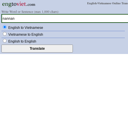
English-Vietnamese Online Trans
Write Word or Sentence (max 1,000 chars):
English to Vietnamese
Vietnamese to English
English to English