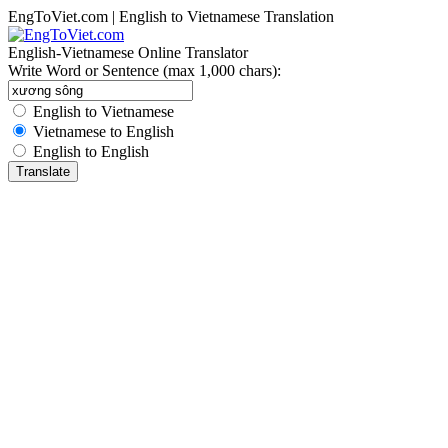
EngToViet.com | English to Vietnamese Translation
English-Vietnamese Online Translator
Write Word or Sentence (max 1,000 chars):
English to Vietnamese
Vietnamese to English
English to English