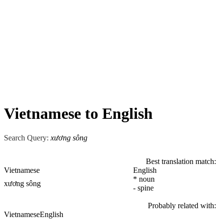
Vietnamese to English
Search Query:
xương sông
Best translation match:
Vietnamese
English
* noun
xương sông
- spine
Probably related with:
Vietnamese
English