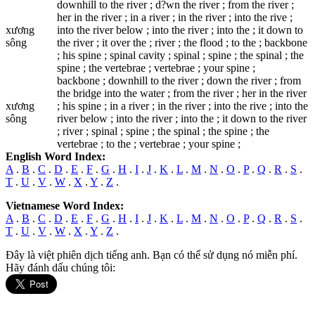
downhill to the river ; d?wn the river ; from the river ;
her in the river ; in a river ; in the river ; into the rive ;
xương
into the river below ; into the river ; into the ; it down to
sông
the river ; it over the ; river ; the flood ; to the ; backbone
; his spine ; spinal cavity ; spinal ; spine ; the spinal ; the
spine ; the vertebrae ; vertebrae ; your spine ;
backbone ; downhill to the river ; dоwn the river ; from
the bridge into the water ; from the river ; her in the river
xương
; his spine ; in a river ; in the river ; into the rive ; into the
sông
river below ; into the river ; into the ; it down to the river
; river ; spinal ; spine ; the spinal ; the spine ; the
vertebrae ; to the ; vertebrae ; your spine ;
English Word Index:
A
.
B
.
C
.
D
.
E
.
F
.
G
.
H
.
I
.
J
.
K
.
L
.
M
.
N
.
O
.
P
.
Q
.
R
.
S
.
T
.
U
.
V
.
W
.
X
.
Y
.
Z
.
Vietnamese Word Index:
A
.
B
.
C
.
D
.
E
.
F
.
G
.
H
.
I
.
J
.
K
.
L
.
M
.
N
.
O
.
P
.
Q
.
R
.
S
.
T
.
U
.
V
.
W
.
X
.
Y
.
Z
.
Đây là việt phiên dịch tiếng anh. Bạn có thể sử dụng nó miễn phí.
Hãy đánh dấu chúng tôi: