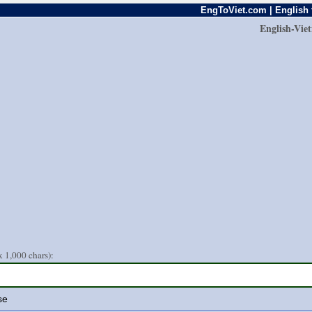
EngToViet.com | English 
English-Vie
 1,000 chars):
se