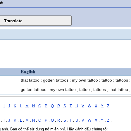
sh
English
that tattoo ; gotten tattoos ; my own tattoo ; tattoo ; tattoos ;
gotten tattoos ; my own tattoo ; tattoo ; tattoos ; that tattoo ;
.
I
.
J
.
K
.
L
.
M
.
N
.
O
.
P
.
Q
.
R
.
S
.
T
.
U
.
V
.
W
.
X
.
Y
.
Z
.
.
I
.
J
.
K
.
L
.
M
.
N
.
O
.
P
.
Q
.
R
.
S
.
T
.
U
.
V
.
W
.
X
.
Y
.
Z
.
ng anh. Bạn có thể sử dụng nó miễn phí. Hãy đánh dấu chúng tôi: