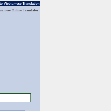
to Vietnamese Translation
tnamese Online Translator