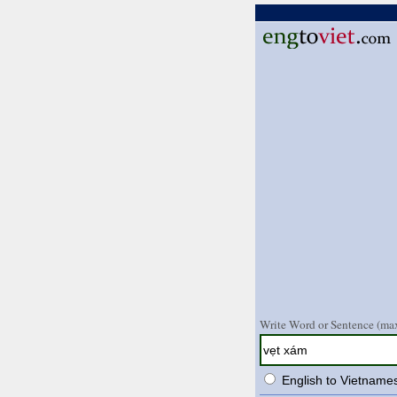
Write Word or Sentence (max
English to Vietname