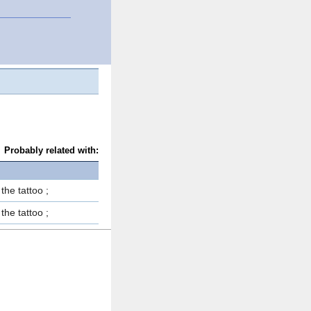
Probably related with:
 the tattoo ;
 the tattoo ;