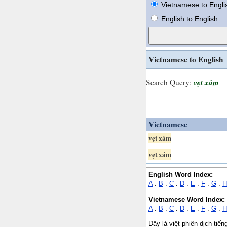
Vietnamese to Engli
English to English
Vietnamese to English
vẹt xám
Search Query:
Vietnamese
vẹt xám
vẹt xám
English Word Index:
A
.
B
.
C
.
D
.
E
.
F
.
G
.
H
Vietnamese Word Index:
A
.
B
.
C
.
D
.
E
.
F
.
G
.
H
Đây là việt phiên dịch tiế