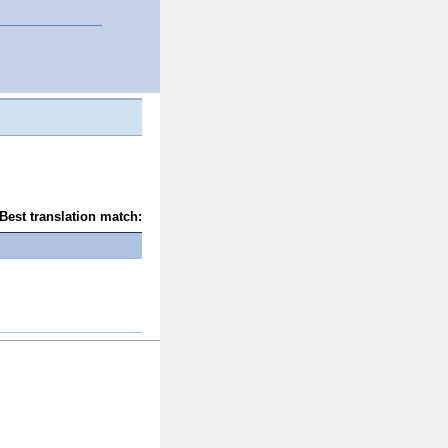
Best translation match: