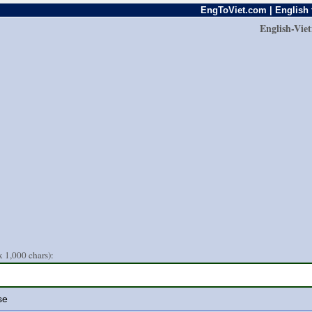
EngToViet.com | English 
English-Vie
 1,000 chars):
se