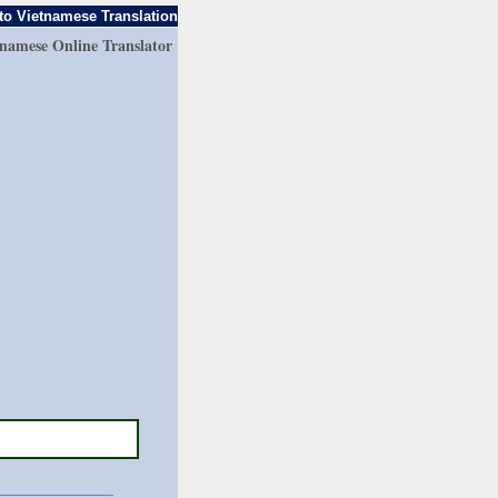
to Vietnamese Translation
tnamese Online Translator