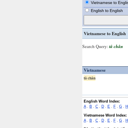
Vietnamese to Engli
English to English
Vietnamese to English
tả chân
Search Query:
Vietnamese
tả chân
English Word Index:
A
.
B
.
C
.
D
.
E
.
F
.
G
.
H
Vietnamese Word Index:
A
.
B
.
C
.
D
.
E
.
F
.
G
.
H