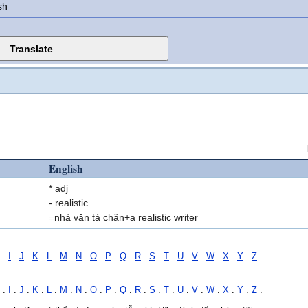
sh
English
* adj
- realistic
=nhà văn tả chân+a realistic writer
.
I
.
J
.
K
.
L
.
M
.
N
.
O
.
P
.
Q
.
R
.
S
.
T
.
U
.
V
.
W
.
X
.
Y
.
Z
.
.
I
.
J
.
K
.
L
.
M
.
N
.
O
.
P
.
Q
.
R
.
S
.
T
.
U
.
V
.
W
.
X
.
Y
.
Z
.