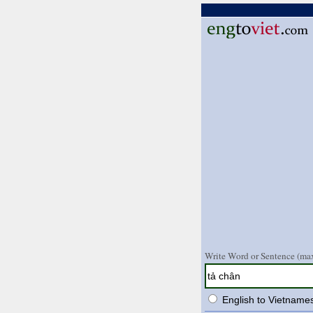
Write Word or Sentence (max
English to Vietname