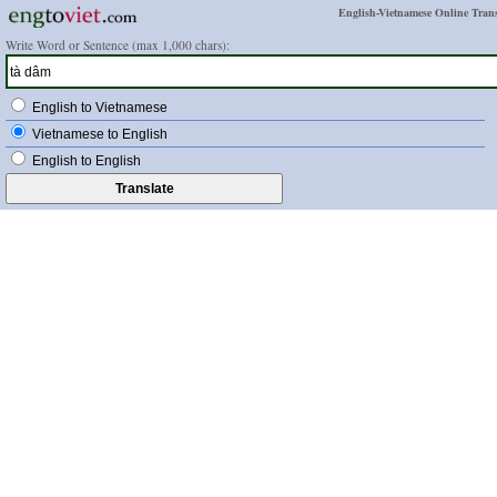
English-Vietnamese Online Trans
Write Word or Sentence (max 1,000 chars):
English to Vietnamese
Vietnamese to English
English to English