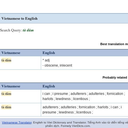
Vietnamese to English
Search Query:
tà dâm
Best translation 
Vietnamese
English
tà dâm
* adj
- obscene, inlecent
Probably related
Vietnamese
English
tà dâm
i can ; i presume ; adulterers ; adulteries ; fornication ;
harlots ; lewdness ; licentious ;
tà dâm
adulterers ; adulteries ; fornication ; harlots ; i can ; i
presume ; lewdness ; licentious ;
Vietnamese Translator
. English to Viet Dictionary and Translator. Tiếng Anh vào từ điển tiếng vi
phiên dịch. Formely VietDicts.com.