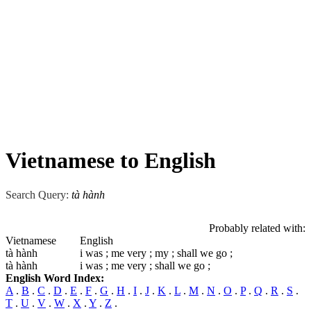
Vietnamese to English
Search Query:
tà hành
Probably related with:
Vietnamese
English
tà hành
i was ; me very ; my ; shall we go ;
tà hành
i was ; me very ; shall we go ;
English Word Index:
A
.
B
.
C
.
D
.
E
.
F
.
G
.
H
.
I
.
J
.
K
.
L
.
M
.
N
.
O
.
P
.
Q
.
R
.
S
.
T
.
U
.
V
.
W
.
X
.
Y
.
Z
.