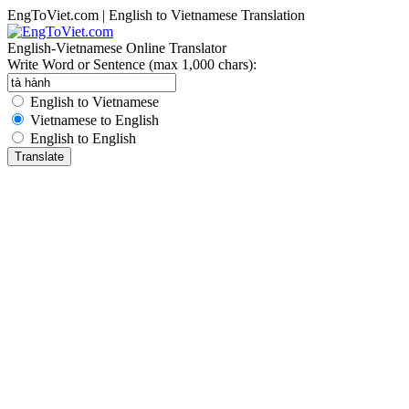
EngToViet.com | English to Vietnamese Translation
English-Vietnamese Online Translator
Write Word or Sentence (max 1,000 chars):
English to Vietnamese
Vietnamese to English
English to English