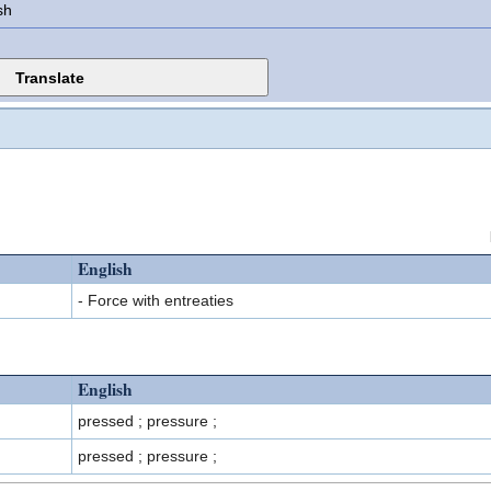
sh
English
- Force with entreaties
English
pressed ; pressure ;
pressed ; pressure ;