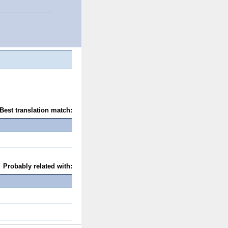
Best translation match:
Probably related with: