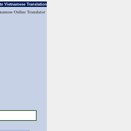
to Vietnamese Translation
tnamese Online Translator