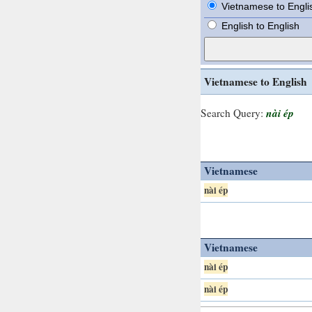
Vietnamese to Engli
English to English
Vietnamese to English
nài ép
Search Query:
Vietnamese
nài ép
Vietnamese
nài ép
nài ép