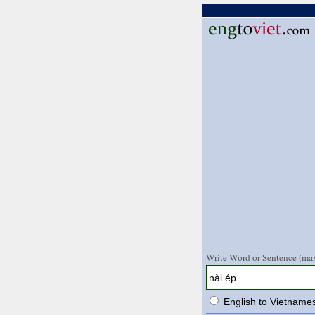
Write Word or Sentence (max
English to Vietname