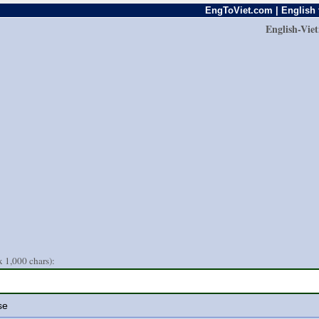
EngToViet.com | English 
English-Vie
 1,000 chars):
se