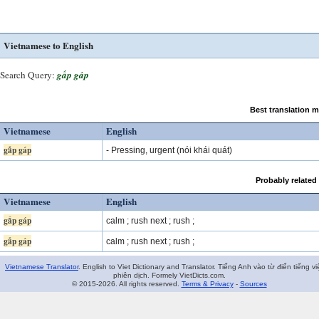
Vietnamese to English
Search Query:
gấp gáp
Best translation 
Vietnamese
English
gấp gáp
- Pressing, urgent (nói khái quát)
Probably related
Vietnamese
English
gấp gáp
calm ; rush next ; rush ;
gấp gáp
calm ; rush next ; rush ;
Vietnamese Translator
. English to Viet Dictionary and Translator. Tiếng Anh vào từ điển tiếng vi
phiên dịch. Formely VietDicts.com.
© 2015-2026. All rights reserved.
Terms & Privacy
-
Sources