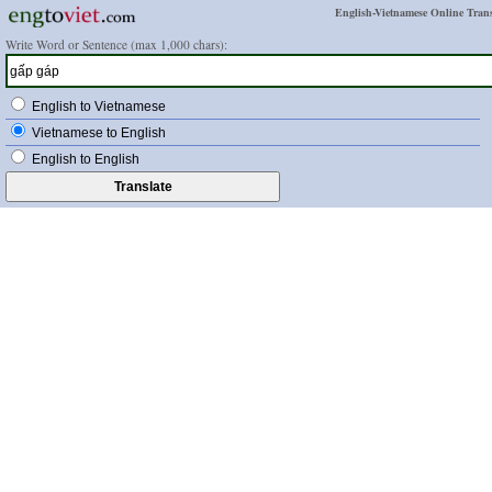
English-Vietnamese Online Trans
Write Word or Sentence (max 1,000 chars):
English to Vietnamese
Vietnamese to English
English to English