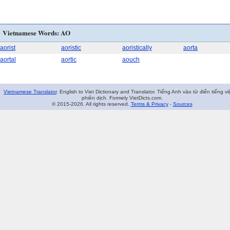
Vietnamese Words: AO
aorist
aoristic
aoristically
aorta
aortal
aortic
aouch
Vietnamese Translator
. English to Viet Dictionary and Translator. Tiếng Anh vào từ điển tiếng vi
phiên dịch. Formely VietDicts.com.
© 2015-2026. All rights reserved.
Terms & Privacy
-
Sources