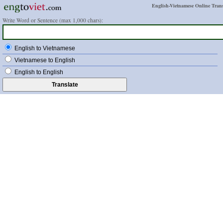
English-Vietnamese Online Trans
Write Word or Sentence (max 1,000 chars):
English to Vietnamese
Vietnamese to English
English to English