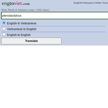
English-Vietnamese Online Trans
Write Word or Sentence (max 1,000 chars):
English to Vietnamese
Vietnamese to English
English to English