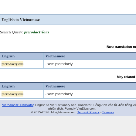
English to Vietnamese
Search Query:
pterodactylous
Best translation 
English
Vietnamese
pterodactylous
- xem pterodactyl
May related
English
Vietnamese
pterodactylous
- xem pterodactyl
Vietnamese Translator
. English to Viet Dictionary and Translator. Tiếng Anh vào từ điển tiếng vi
phiên dịch. Formely VietDicts.com.
© 2015-2026. All rights reserved.
Terms & Privacy
-
Sources