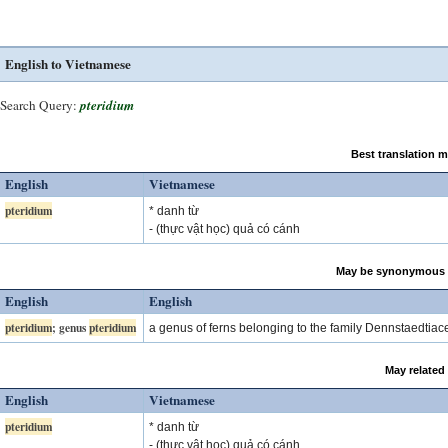
English to Vietnamese
Search Query:
pteridium
Best translation 
English
Vietnamese
pteridium
* danh từ
- (thực vật học) quả có cánh
May be synonymous 
English
English
pteridium
; genus
pteridium
a genus of ferns belonging to the family Dennstaedtia
May related
English
Vietnamese
pteridium
* danh từ
- (thực vật học) quả có cánh