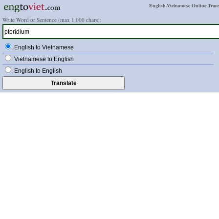
English-Vietnamese Online Trans
Write Word or Sentence (max 1,000 chars):
English to Vietnamese
Vietnamese to English
English to English