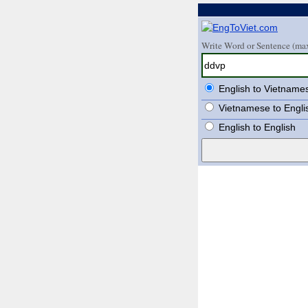
Write Word or Sentence (max
English to Vietname
Vietnamese to Engli
English to English