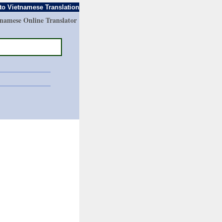
to Vietnamese Translation
tnamese Online Translator