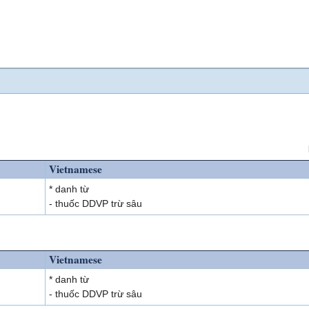
Vietnamese
* danh từ
- thuốc DDVP trừ sâu
Vietnamese
* danh từ
- thuốc DDVP trừ sâu