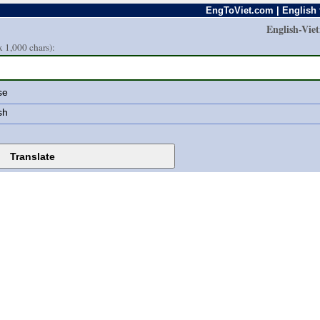
EngToViet.com | English 
English-Vie
 1,000 chars):
se
sh