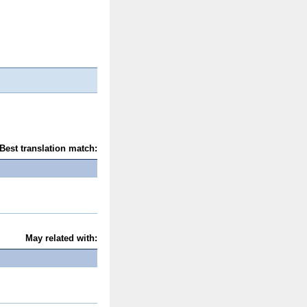
Best translation match:
May related with: