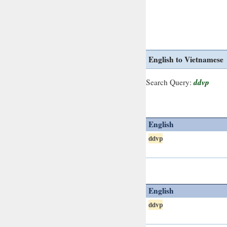
English to Vietnamese
ddvp
Search Query:
English
ddvp
English
ddvp