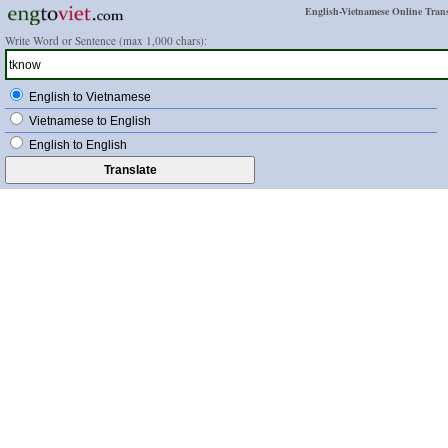
English-Vietnamese Online Trans
Write Word or Sentence (max 1,000 chars):
English to Vietnamese
Vietnamese to English
English to English