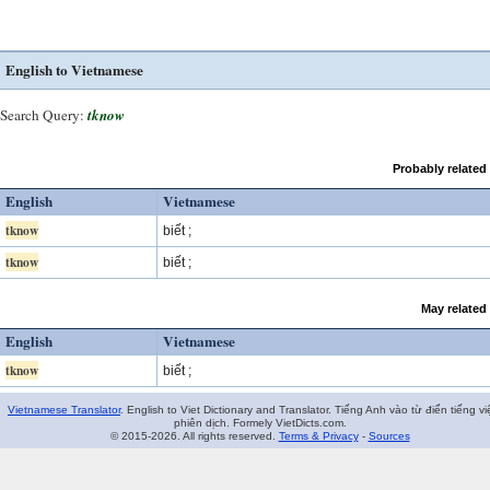
English to Vietnamese
Search Query:
tknow
Probably related
English
Vietnamese
tknow
biết ;
tknow
biết ;
May related
English
Vietnamese
tknow
biết ;
Vietnamese Translator
. English to Viet Dictionary and Translator. Tiếng Anh vào từ điển tiếng vi
phiên dịch. Formely VietDicts.com.
© 2015-2026. All rights reserved.
Terms & Privacy
-
Sources