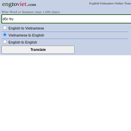
English-Vietnamese Online Trans
Write Word or Sentence (max 1,000 chars):
English to Vietnamese
Vietnamese to English
English to English