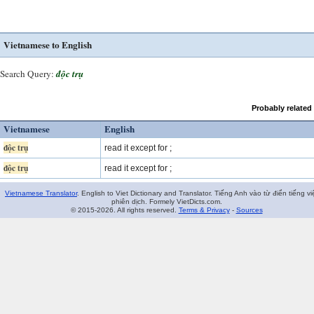
Vietnamese to English
Search Query:
độc trụ
Probably related
Vietnamese
English
độc trụ
read it except for ;
độc trụ
read it except for ;
Vietnamese Translator
. English to Viet Dictionary and Translator. Tiếng Anh vào từ điển tiếng vi
phiên dịch. Formely VietDicts.com.
© 2015-2026. All rights reserved.
Terms & Privacy
-
Sources