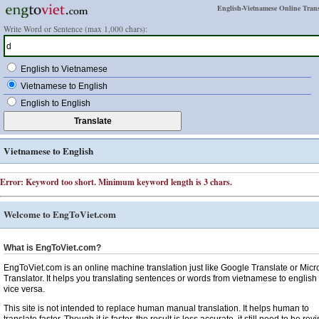
English-Vietnamese Online Trans
Write Word or Sentence (max 1,000 chars):
English to Vietnamese
Vietnamese to English
English to English
Vietnamese to English
Error: Keyword too short. Minimum keyword length is 3 chars.
Welcome to EngToViet.com
What is EngToViet.com?
EngToViet.com is an online machine translation just like Google Translate or Micr
Translator. It helps you translating sentences or words from vietnamese to english
vice versa.
This site is not intended to replace human manual translation. It helps human to
translate faster. Though it is faster, the result is less accurate, it still need to be rev