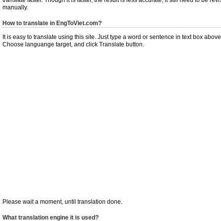
manually.
How to translate in EngToViet.com?
It is easy to translate using this site. Just type a word or sentence in text box above
Choose languange target, and click Translate button.
Please wait a moment, until translation done.
What translation engine it is used?