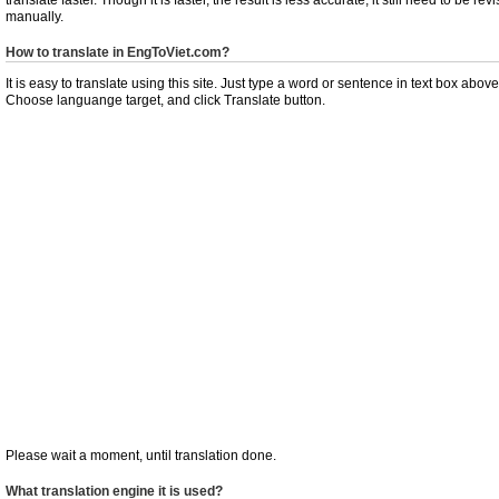
manually.
How to translate in EngToViet.com?
It is easy to translate using this site. Just type a word or sentence in text box above
Choose languange target, and click Translate button.
Please wait a moment, until translation done.
What translation engine it is used?