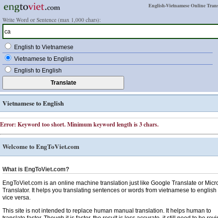
English-Vietnamese Online Trans
Write Word or Sentence (max 1,000 chars):
English to Vietnamese
Vietnamese to English
English to English
Vietnamese to English
Error: Keyword too short. Minimum keyword length is 3 chars.
Welcome to EngToViet.com
What is EngToViet.com?
EngToViet.com is an online machine translation just like Google Translate or Micr
Translator. It helps you translating sentences or words from vietnamese to english
vice versa.
This site is not intended to replace human manual translation. It helps human to
translate faster. Though it is faster, the result is less accurate, it still need to be rev